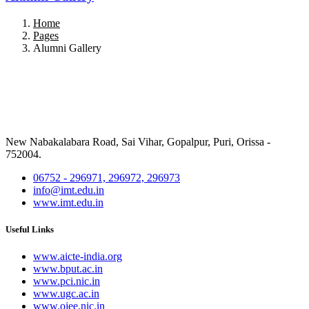
Home
Pages
Alumni Gallery
New Nabakalabara Road, Sai Vihar, Gopalpur, Puri, Orissa -
752004.
06752 - 296971, 296972, 296973
info@imt.edu.in
www.imt.edu.in
Useful Links
www.aicte-india.org
www.bput.ac.in
www.pci.nic.in
www.ugc.ac.in
www.ojee.nic.in