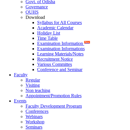
Govt. of Odisha
Governance
OUHS
Download
Syllabus for All Courses
Academic Calendar
Holiday List
Time Table
Examination Information
New
Examination Informations
Learning Materials/Notes
Recruitment Notice
Various Committes
Conference and Seminar
Faculty
Regular
Visiting
Non teaching
Appointment/Promotion Rules
Events
Faculty Development Program
Conferences
Webinars
Workshop
Seminars