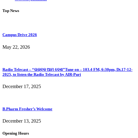
Top News
Campus Drive 2026
May 22, 2026
Radio Telecast – “ଉଜ୍ବଳ ଆମ ଦେଶ”Tune on – 103.4 FM, 6:30pm, Dt.17-12-
2025, to listen the Radio Telecast by AIR-Puri
December 17, 2025
B.Pharm Fresher’s Welcome
December 13, 2025
Opening Hours