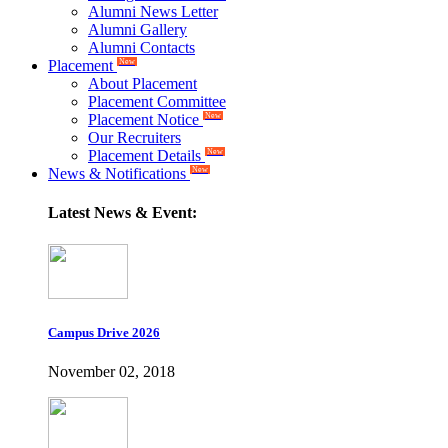
Alumni News Letter
Alumni Gallery
Alumni Contacts
Placement
New
About Placement
Placement Committee
Placement Notice
New
Our Recruiters
Placement Details
New
News & Notifications
New
Latest News & Event:
Campus Drive 2026
November 02, 2018