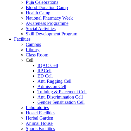
Puja Celebrations
Blood Donation Camp
Health Camp
National Pharmacy Week
Awareness Programme
Social Activities
Skill Development Program
Facilities
Campus
Library
Class Room
Cell
IQAC Cell
IIP Cell
ED Cell
Anti Ragging Cell
Admission Cell
Training & Placement Cell
Anti Discrimination Cell
Gender Sensitization Cell
Laboratories
Hostel Facilities
Herbal Garden
Animal House
Sports Facilities