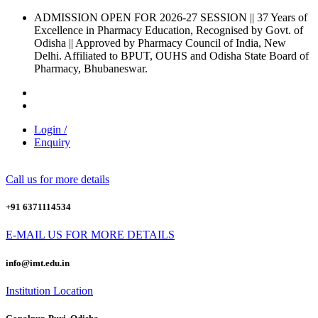
ADMISSION OPEN FOR 2026-27 SESSION
|| 37 Years of
Excellence in Pharmacy Education, Recognised by Govt. of
Odisha ||
Approved by Pharmacy Council of India, New
Delhi.
Affiliated to BPUT, OUHS and Odisha State Board of
Pharmacy, Bhubaneswar.
Login /
Enquiry
Call us for more details
+91 6371114534
E-MAIL US FOR MORE DETAILS
info@imt.edu.in
Institution Location