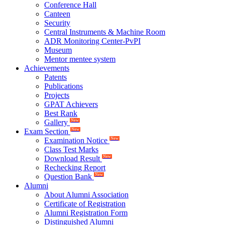
Conference Hall
Canteen
Security
Central Instruments & Machine Room
ADR Monitoring Center-PvPI
Museum
Mentor mentee system
Achievements
Patents
Publications
Projects
GPAT Achievers
Best Rank
Gallery
New
Exam Section
New
Examination Notice
New
Class Test Marks
Download Result
New
Rechecking Report
Question Bank
New
Alumni
About Alumni Association
Certificate of Registration
Alumni Registration Form
Distinguished Alumni