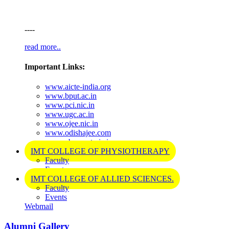
----
read more..
Important Links:
www.aicte-india.org
www.bput.ac.in
www.pci.nic.in
www.ugc.ac.in
www.ojee.nic.in
www.odishajee.com
www.cbseneet.nic.in
IMT COLLEGE OF PHYSIOTHERAPY
Faculty
Events
IMT COLLEGE OF ALLIED SCIENCES.
Faculty
Events
Webmail
Alumni Gallery