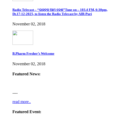
Radio Telecast – “ଉଜ୍ବଳ ଆମ ଦେଶ”Tune on – 103.4 FM, 6:30pm,
Dt.17-12-2025, to listen the Radio Telecast by AIR-Puri
November 02, 2018
B.Pharm Fresher’s Welcome
November 02, 2018
Featured News:
----
read more..
Featured Event: