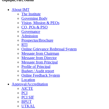
Gopalpur, Puri, Odisha
About IMT
The Institute
Governing Body
Vision, Mission & PEOs
CO, POs & PSO
Governance
Admission
Prospectus/Brochure
RTI
Online Grievance Redressal System
Message from Chairman
Message from Director
Message from Principal
Profile of Principal
Budget / Audit report
Online Feedback System
Location
Approval/Accreditation
AICTE
PCI
PCI SIF
BPUT
UTKAL