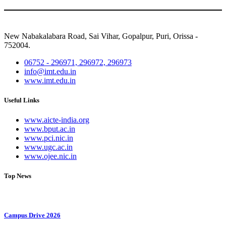
New Nabakalabara Road, Sai Vihar, Gopalpur, Puri, Orissa -
752004.
06752 - 296971, 296972, 296973
info@imt.edu.in
www.imt.edu.in
Useful Links
www.aicte-india.org
www.bput.ac.in
www.pci.nic.in
www.ugc.ac.in
www.ojee.nic.in
Top News
Campus Drive 2026