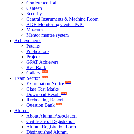
Conference Hall
Canteen
Security
Central Instruments & Machine Room
ADR Monitoring Center-PvPI
Museum
Mentor mentee system
Achievements
Patents
Publications
Projects
GPAT Achievers
Best Rank
Gallery
New
Exam Section
New
Examination Notice
New
Class Test Marks
Download Result
New
Rechecking Report
Question Bank
New
Alumni
About Alumni Association
Certificate of Registration
Alumni Registration Form
Distinguished Alumni