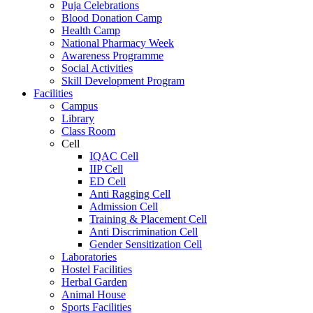
Puja Celebrations
Blood Donation Camp
Health Camp
National Pharmacy Week
Awareness Programme
Social Activities
Skill Development Program
Facilities
Campus
Library
Class Room
Cell
IQAC Cell
IIP Cell
ED Cell
Anti Ragging Cell
Admission Cell
Training & Placement Cell
Anti Discrimination Cell
Gender Sensitization Cell
Laboratories
Hostel Facilities
Herbal Garden
Animal House
Sports Facilities