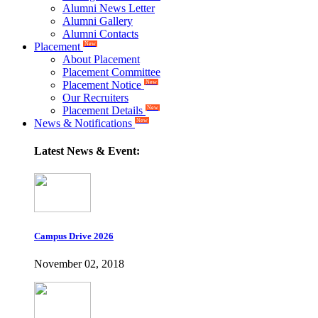
Alumni News Letter
Alumni Gallery
Alumni Contacts
Placement
New
About Placement
Placement Committee
Placement Notice
New
Our Recruiters
Placement Details
New
News & Notifications
New
Latest News & Event:
Campus Drive 2026
November 02, 2018