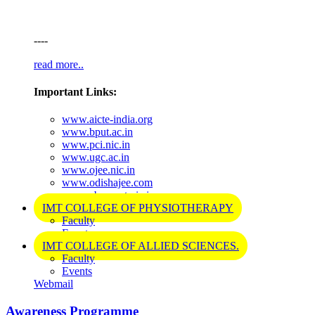
----
read more..
Important Links:
www.aicte-india.org
www.bput.ac.in
www.pci.nic.in
www.ugc.ac.in
www.ojee.nic.in
www.odishajee.com
www.cbseneet.nic.in
IMT COLLEGE OF PHYSIOTHERAPY
Faculty
Events
IMT COLLEGE OF ALLIED SCIENCES.
Faculty
Events
Webmail
Awareness Programme