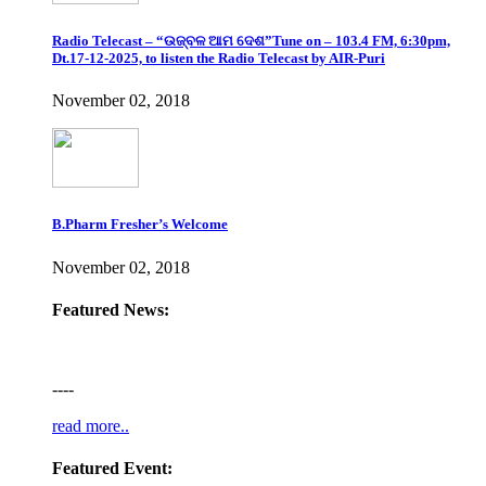
Radio Telecast – “ଉଜ୍ବଳ ଆମ ଦେଶ”Tune on – 103.4 FM, 6:30pm,
Dt.17-12-2025, to listen the Radio Telecast by AIR-Puri
November 02, 2018
B.Pharm Fresher’s Welcome
November 02, 2018
Featured News:
----
read more..
Featured Event: