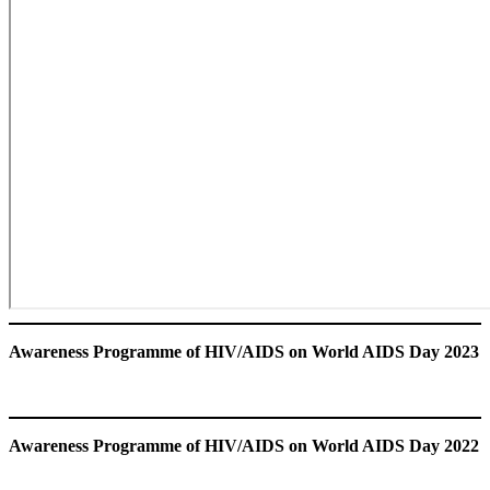
Awareness Programme of HIV/AIDS
on World AIDS Day 2023
Awareness Programme of HIV/AIDS
on World AIDS Day 2022