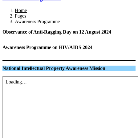
Home
Pages
Awareness Programme
Observance of Anti-Ragging Day on 12 August
2024
Awareness Programme on HIV/AIDS
2024
National Intellectual Property Awareness Mission