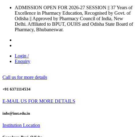
ADMISSION OPEN FOR 2026-27 SESSION
|| 37 Years of
Excellence in Pharmacy Education, Recognised by Govt. of
Odisha ||
Approved by Pharmacy Council of India, New
Delhi.
Affiliated to BPUT, OUHS and Odisha State Board of
Pharmacy, Bhubaneswar.
Login /
Enquiry
Call us for more details
+91 6371114534
E-MAIL US FOR MORE DETAILS
info@imt.edu.in
Institution Location