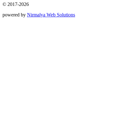
© 2017-2026
powered by
Nirmalya Web Solutions