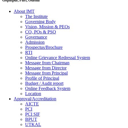
Gopalpur, Puri, Odisha
About IMT
The Institute
Governing Body
Vision, Mission & PEOs
CO, POs & PSO
Governance
Admission
Prospectus/Brochure
RTI
Online Grievance Redressal System
Message from Chairman
Message from Director
Message from Principal
Profile of Principal
Budget / Audit report
Online Feedback System
Location
Approval/Accreditation
AICTE
PCI
PCI SIF
BPUT
UTKAL