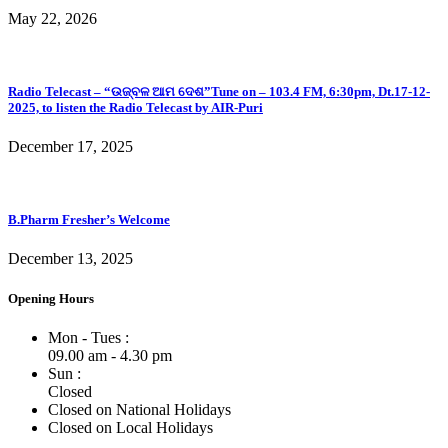
May 22, 2026
Radio Telecast – “ଉଜ୍ବଳ ଆମ ଦେଶ”Tune on – 103.4 FM, 6:30pm, Dt.17-12-
2025, to listen the Radio Telecast by AIR-Puri
December 17, 2025
B.Pharm Fresher’s Welcome
December 13, 2025
Opening Hours
Mon - Tues :
09.00 am - 4.30 pm
Sun :
Closed
Closed on National Holidays
Closed on Local Holidays