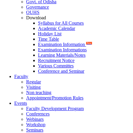
Govt. of Odisha
Governance
OUHS
Download
Syllabus for All Courses
Academic Calendar
Holiday List
Time Table
Examination Information
New
Examination Informations
Learning Materials/Notes
Recruitment Notice
Various Committes
Conference and Seminar
Faculty
Regular
Visiting
Non teaching
Appointment/Promotion Rules
Events
Faculty Development Program
Conferences
Webinars
Workshop
Seminars